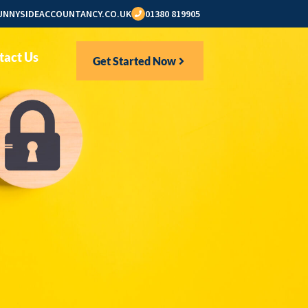
NNYSIDEACCOUNTANCY.CO.UK
01380 819905
tact Us
Get Started Now