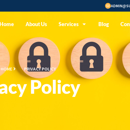
ADMIN@SU
Home
About Us
Services
Blog
Con
HOME
PRIVACY POLICY
acy Policy