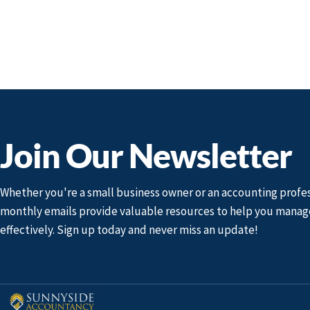
Join Our Newsletter
Whether you're a small business owner or an accounting profes
monthly emails provide valuable resources to help you manag
effectively. Sign up today and never miss an update!