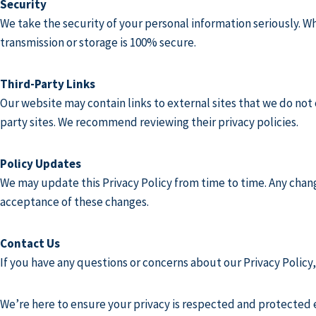
Security
We take the security of your personal information seriously. Wh
transmission or storage is 100% secure.
Third-Party Links
Our website may contain links to external sites that we do not 
party sites. We recommend reviewing their privacy policies.
Policy Updates
We may update this Privacy Policy from time to time. Any chang
acceptance of these changes.
Contact Us
If you have any questions or concerns about our Privacy Policy, 
We’re here to ensure your privacy is respected and protected e