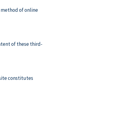
o method of online
tent of these third-
site constitutes