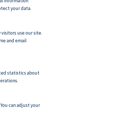
al information
otect your data.
isitors use our site.
ame and email
ed statistics about
erations.
 You can adjust your