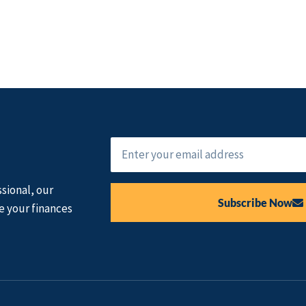
sional, our
Subscribe Now
e your finances