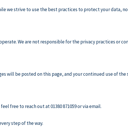
ile we strive to use the best practices to protect your data, n
operate. We are not responsible for the privacy practices or con
es will be posted on this page, and your continued use of the 
feel free to reach out at 01380 871059 or via email.
very step of the way.