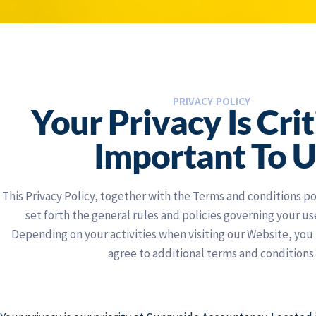
PRIVACY POLICY
Your Privacy Is Crit
Important To U
This Privacy Policy, together with the Terms and conditions p
set forth the general rules and policies governing your us
Depending on your activities when visiting our Website, you
agree to additional terms and conditions.