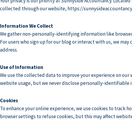
Your privacy is our priority at Sunnyside Accountancy. Located
collected through our website,
https://sunnysideaccountancy
Information We Collect
We gather non-personally-identifying information like browser 
For users who sign up for our blog or interact with us, we may
address.
Use of Information
We use the collected data to improve your experience on our w
website usage, but we never disclose personally-identifiable i
Cookies
To enhance your online experience, we use cookies to track ho
browser settings to refuse cookies, but this may affect website