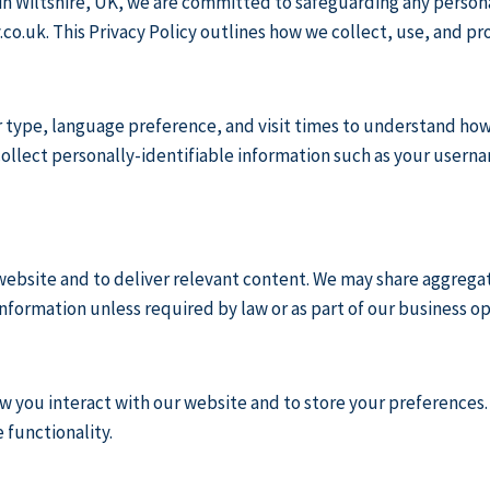
 in Wiltshire, UK, we are committed to safeguarding any person
.co.uk
. This Privacy Policy outlines how we collect, use, and pr
type, language preference, and visit times to understand how v
 collect personally-identifiable information such as your usern
ebsite and to deliver relevant content. We may share aggregat
nformation unless required by law or as part of our business op
w you interact with our website and to store your preferences.
 functionality.