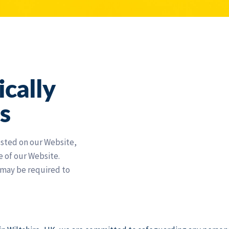
ically
s
osted on our Website,
e of our Website.
 may be required to