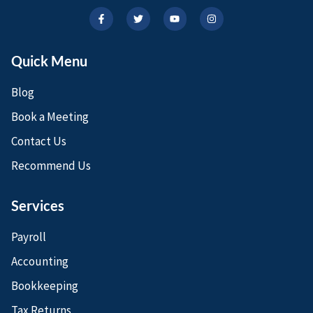
Quick Menu
Blog
Book a Meeting
Contact Us
Recommend Us
Services
Payroll
Accounting
Bookkeeping
Tax Returns