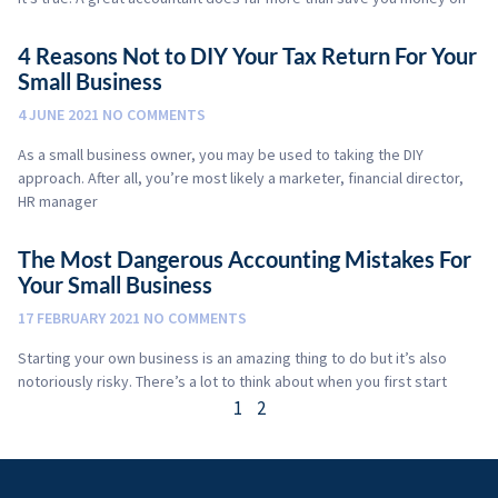
4 Reasons Not to DIY Your Tax Return For Your
Small Business
4 JUNE 2021
NO COMMENTS
As a small business owner, you may be used to taking the DIY
approach. After all, you’re most likely a marketer, financial director,
HR manager
The Most Dangerous Accounting Mistakes For
Your Small Business
17 FEBRUARY 2021
NO COMMENTS
Starting your own business is an amazing thing to do but it’s also
notoriously risky. There’s a lot to think about when you first start
1
2