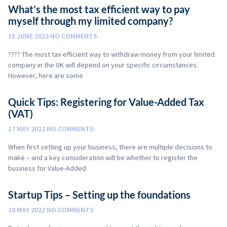
What’s the most tax efficient way to pay
myself through my limited company?
15 JUNE 2023
NO COMMENTS
???? The most tax-efficient way to withdraw money from your limited
company in the UK will depend on your specific circumstances.
However, here are some
Quick Tips: Registering for Value-Added Tax
(VAT)
17 MAY 2022
NO COMMENTS
When first setting up your business, there are multiple decisions to
make – and a key consideration will be whether to register the
business for Value-Added
Startup Tips – Setting up the foundations
10 MAY 2022
NO COMMENTS