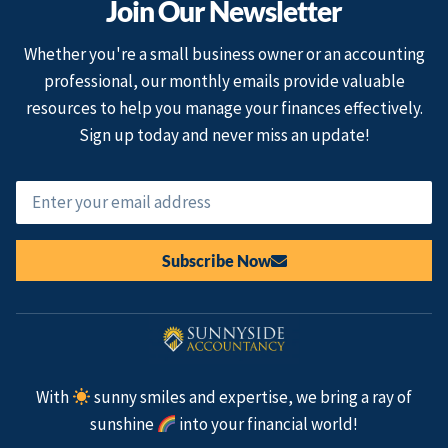
Join Our Newsletter
Whether you're a small business owner or an accounting
professional, our monthly emails provide valuable
resources to help you manage your finances effectively.
Sign up today and never miss an update!
Subscribe Now
With
sunny smiles and expertise, we bring a ray of
sunshine
into your financial world!