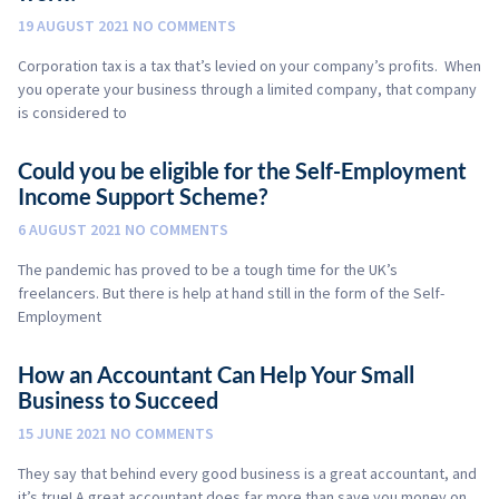
19 AUGUST 2021
NO COMMENTS
Corporation tax is a tax that’s levied on your company’s profits. When
you operate your business through a limited company, that company
is considered to
Could you be eligible for the Self-Employment
Income Support Scheme?
6 AUGUST 2021
NO COMMENTS
The pandemic has proved to be a tough time for the UK’s
freelancers. But there is help at hand still in the form of the Self-
Employment
How an Accountant Can Help Your Small
Business to Succeed
15 JUNE 2021
NO COMMENTS
They say that behind every good business is a great accountant, and
it’s true! A great accountant does far more than save you money on