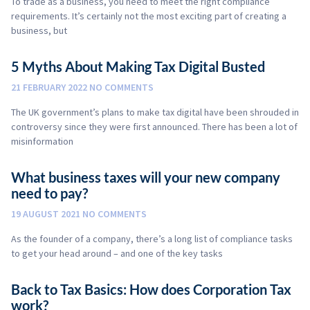
To trade as a business, you need to meet the right compliance
requirements. It’s certainly not the most exciting part of creating a
business, but
5 Myths About Making Tax Digital Busted
21 FEBRUARY 2022
NO COMMENTS
The UK government’s plans to make tax digital have been shrouded in
controversy since they were first announced. There has been a lot of
misinformation
What business taxes will your new company
need to pay?
19 AUGUST 2021
NO COMMENTS
As the founder of a company, there’s a long list of compliance tasks
to get your head around – and one of the key tasks
Back to Tax Basics: How does Corporation Tax
work?