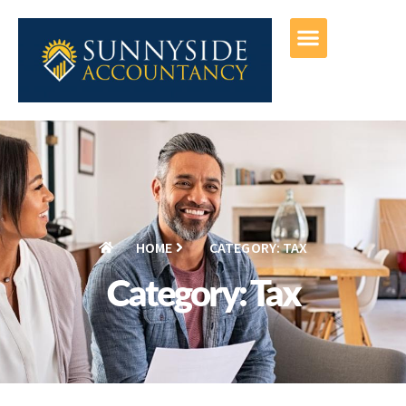
HOME
CATEGORY: TAX
Category: Tax