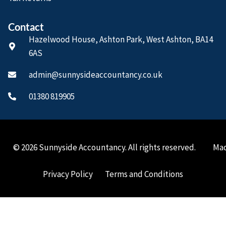
Contact
Hazelwood House, Ashton Park, West Ashton, BA14
6AS
admin@sunnysideaccountancy.co.uk
01380 819905
© 2026 Sunnyside Accountancy. All rights reserved.
Mad
Privacy Policy
Terms and Conditions