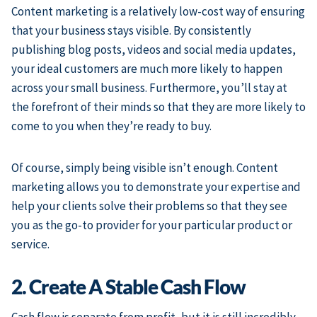
Content marketing is a relatively low-cost way of ensuring
that your business stays visible. By consistently
publishing blog posts, videos and social media updates,
your ideal customers are much more likely to happen
across your small business. Furthermore, you’ll stay at
the forefront of their minds so that they are more likely to
come to you when they’re ready to buy.
Of course, simply being visible isn’t enough. Content
marketing allows you to demonstrate your expertise and
help your clients solve their problems so that they see
you as the go-to provider for your particular product or
service.
2. Create A Stable Cash Flow