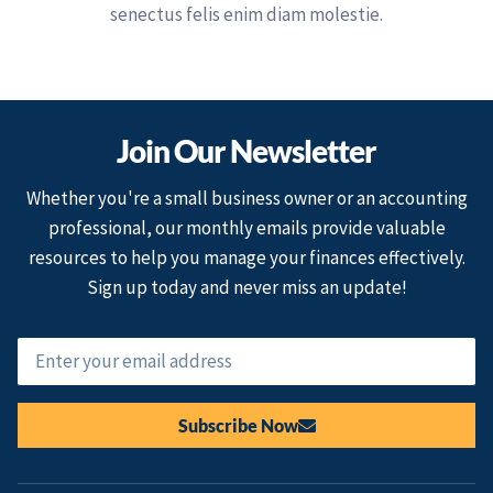
senectus felis enim diam molestie.
Join Our Newsletter
Whether you're a small business owner or an accounting
professional, our monthly emails provide valuable
resources to help you manage your finances effectively.
Sign up today and never miss an update!
Subscribe Now