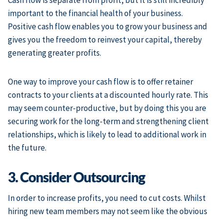
Cash flow is separate from profit, but it is still incredibly
important to the financial health of your business.
Positive cash flow enables you to grow your business and
gives you the freedom to reinvest your capital, thereby
generating greater profits.
One way to improve your cash flow is to offer retainer
contracts to your clients at a discounted hourly rate. This
may seem counter-productive, but by doing this you are
securing work for the long-term and strengthening client
relationships, which is likely to lead to additional work in
the future.
3. Consider Outsourcing
In order to increase profits, you need to cut costs. Whilst
hiring new team members may not seem like the obvious