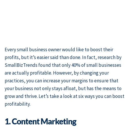
Every small business owner would like to boost their
profits, but it’s easier said than done. In fact, research by
SmallBizTrends found that only 40% of small businesses
are actually profitable. However, by changing your
practices, you can increase your margins to ensure that
your business not only stays afloat, but has the means to
grow and thrive. Let’s take a look at six ways you can boost
profitability.
1. Content Marketing