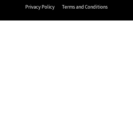
Privacy Policy
Terms and Conditions