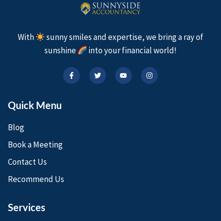
With
sunny smiles and expertise, we bring a ray of
sunshine
into your financial world!
Quick Menu
Blog
Book a Meeting
Contact Us
Recommend Us
Services