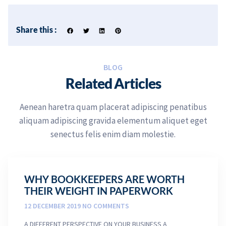
Share this :
BLOG
Related Articles
Aenean haretra quam placerat adipiscing penatibus
aliquam adipiscing gravida elementum aliquet eget
senectus felis enim diam molestie.
WHY BOOKKEEPERS ARE WORTH
THEIR WEIGHT IN PAPERWORK
12 DECEMBER 2019
NO COMMENTS
A DIFFERENT PERSPECTIVE ON YOUR BUSINESS A