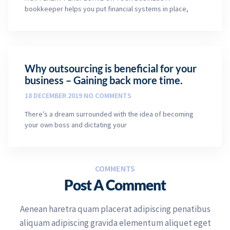
bookkeeper helps you put financial systems in place,
Why outsourcing is beneficial for your
business – Gaining back more time.
18 DECEMBER 2019
NO COMMENTS
There’s a dream surrounded with the idea of becoming
your own boss and dictating your
COMMENTS
Post A Comment
Aenean haretra quam placerat adipiscing penatibus
aliquam adipiscing gravida elementum aliquet eget