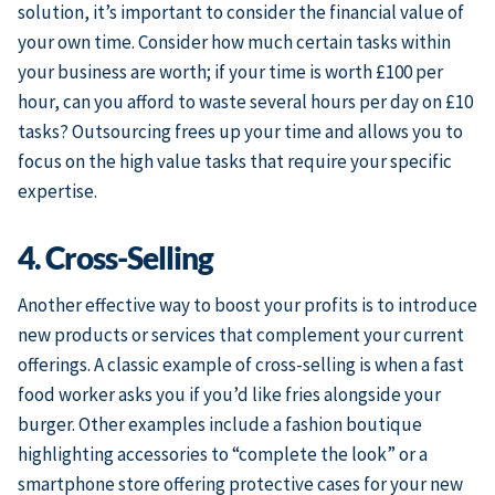
solution, it’s important to consider the financial value of
your own time. Consider how much certain tasks within
your business are worth; if your time is worth £100 per
hour, can you afford to waste several hours per day on £10
tasks? Outsourcing frees up your time and allows you to
focus on the high value tasks that require your specific
expertise.
4. Cross-Selling
Another effective way to boost your profits is to introduce
new products or services that complement your current
offerings. A classic example of cross-selling is when a fast
food worker asks you if you’d like fries alongside your
burger. Other examples include a fashion boutique
highlighting accessories to “complete the look” or a
smartphone store offering protective cases for your new