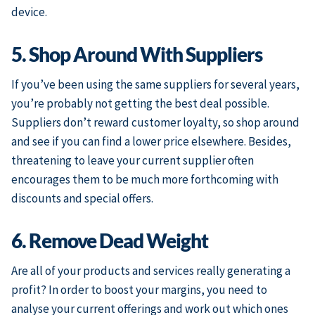
device.
5. Shop Around With Suppliers
If you’ve been using the same suppliers for several years,
you’re probably not getting the best deal possible.
Suppliers don’t reward customer loyalty, so shop around
and see if you can find a lower price elsewhere. Besides,
threatening to leave your current supplier often
encourages them to be much more forthcoming with
discounts and special offers.
6. Remove Dead Weight
Are all of your products and services really generating a
profit? In order to boost your margins, you need to
analyse your current offerings and work out which ones