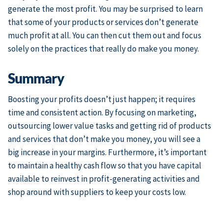
generate the most profit. You may be surprised to learn
that some of your products or services don’t generate
much profit at all. You can then cut them out and focus
solely on the practices that really do make you money.
Summary
Boosting your profits doesn’t just happen; it requires
time and consistent action. By focusing on marketing,
outsourcing lower value tasks and getting rid of products
and services that don’t make you money, you will see a
big increase in your margins. Furthermore, it’s important
to maintain a healthy cash flow so that you have capital
available to reinvest in profit-generating activities and
shop around with suppliers to keep your costs low.