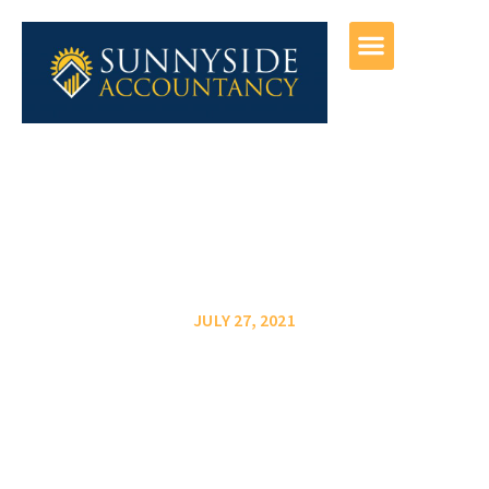
JULY 27, 2021
6 Ways To Boost
Profitability For Your Small
Business