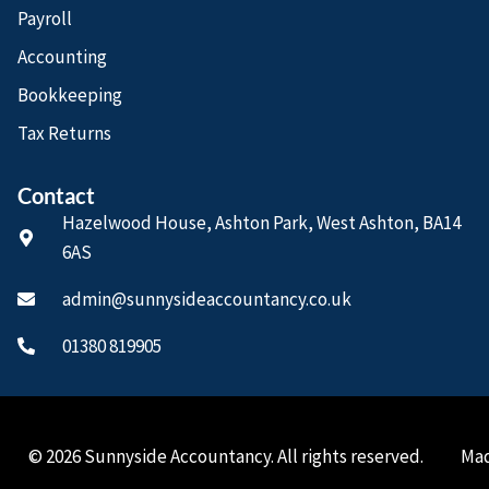
Payroll
Accounting
Bookkeeping
Tax Returns
Contact
Hazelwood House, Ashton Park, West Ashton, BA14
6AS
admin@sunnysideaccountancy.co.uk
01380 819905
© 2026 Sunnyside Accountancy. All rights reserved.
Mad