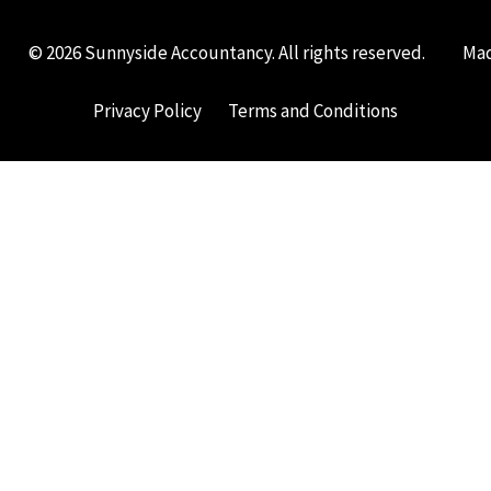
© 2026 Sunnyside Accountancy. All rights reserved.
Mad
Privacy Policy
Terms and Conditions