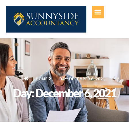
HOME
DAY: DECEMBER 6, 2021
Day: December 6, 2021