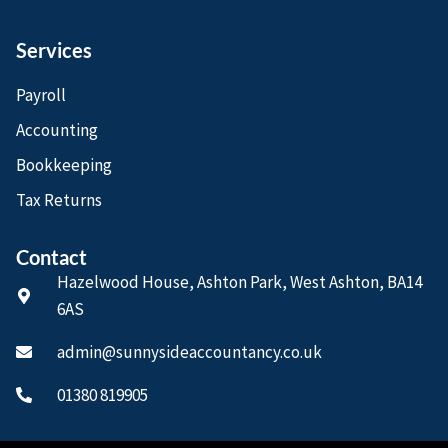
Services
Payroll
Accounting
Bookkeeping
Tax Returns
Contact
Hazelwood House, Ashton Park, West Ashton, BA14
6AS
admin@sunnysideaccountancy.co.uk
01380 819905