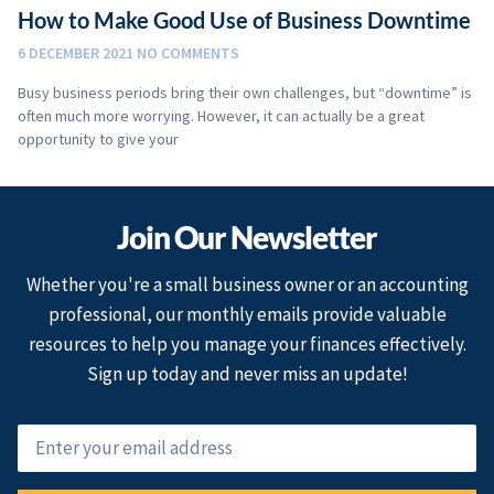
How to Make Good Use of Business Downtime
6 DECEMBER 2021
NO COMMENTS
Busy business periods bring their own challenges, but “downtime” is
often much more worrying. However, it can actually be a great
opportunity to give your
Join Our Newsletter
Whether you're a small business owner or an accounting
professional, our monthly emails provide valuable
resources to help you manage your finances effectively.
Sign up today and never miss an update!