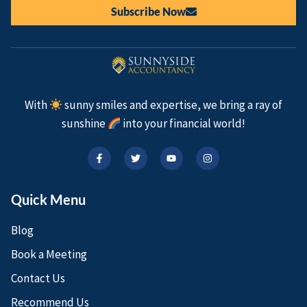
Subscribe Now
With
sunny smiles and expertise, we bring a ray of
sunshine
into your financial world!
Quick Menu
Blog
Book a Meeting
Contact Us
Recommend Us